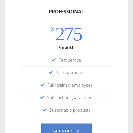
PROFESSIONAL
275
$
/month
Fast service
Safe payments
Fully trained employees
Satisfaction guaranteed
Sustainable products
GET STARTED