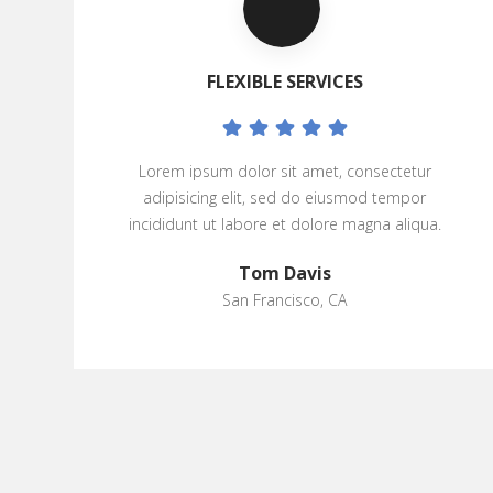
FLEXIBLE SERVICES
Lorem ipsum dolor sit amet, consectetur
adipisicing elit, sed do eiusmod tempor
incididunt ut labore et dolore magna aliqua.
Tom Davis
San Francisco, CA