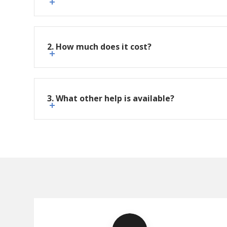
2. How much does it cost?
3. What other help is available?