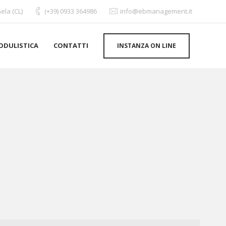
ela (CL)
(+39) 0933 364986
info@ebmanagement.it
ODULISTICA
CONTATTI
INSTANZA ON LINE