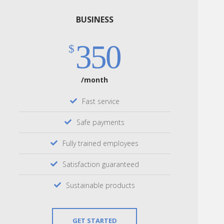
BUSINESS
350
$
/month
Fast service
Safe payments
Fully trained employees
Satisfaction guaranteed
Sustainable products
GET STARTED