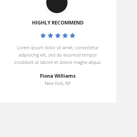
HIGHLY RECOMMEND
Lorem ipsum dolor sit amet, consectetur
adipisicing elit, sed do eiusmod tempor
incididunt ut labore et dolore magna aliqua.
Fiona Williams
New York, NY