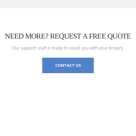
NEED MORE? REQUEST A FREE QUOTE
Our support staff is ready to assist you with your enquiry.
CONTACT US
TELEFONO
CL)
(+39) 0933 364986