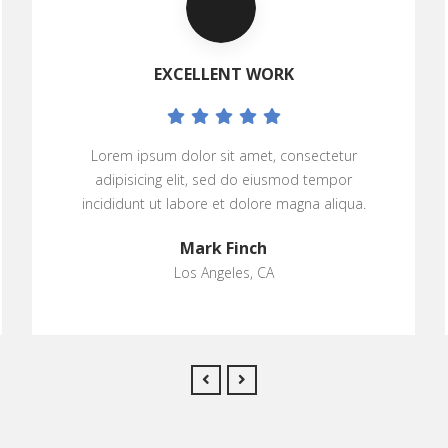
EXCELLENT WORK
Lorem ipsum dolor sit amet, consectetur
adipisicing elit, sed do eiusmod tempor
incididunt ut labore et dolore magna aliqua.
Mark Finch
Los Angeles, CA