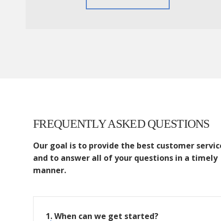
FREQUENTLY ASKED QUESTIONS
Our goal is to provide the best customer servic
and to answer all of your questions in a timely
manner.
1. When can we get started?