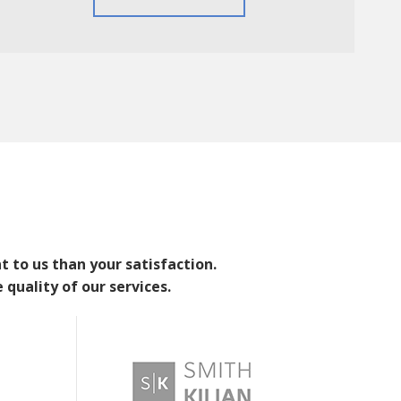
 to us than your satisfaction.
 quality of our services.