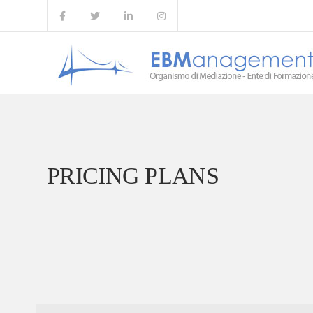
PRICING PLANS