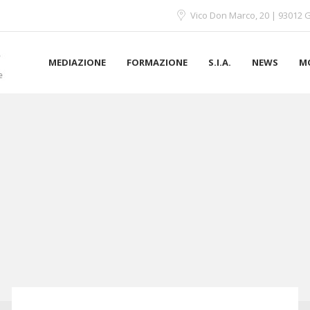
Vico Don Marco, 20 | 93012 G
MEDIAZIONE
FORMAZIONE
S.I.A.
NEWS
M