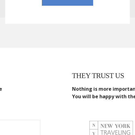
THEY TRUST US
e
Nothing is more important
You will be happy with the