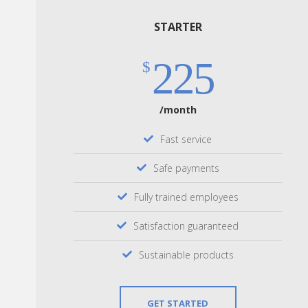
STARTER
225
$
/month
Fast service
Safe payments
Fully trained employees
Satisfaction guaranteed
Sustainable products
GET STARTED